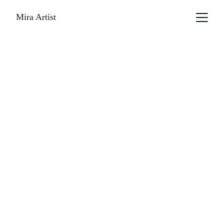
Mira Artist
              MAGAZINE