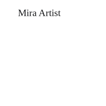
Mira Artist