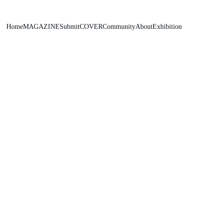
Home
MAGAZINE
Submit
COVER
Community
About
Exhibition
Popadych