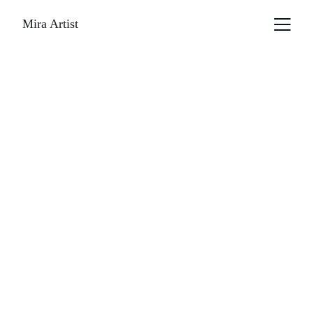
Mira Artist