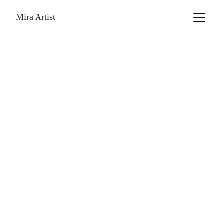
Mira Artist
Irina kolotova