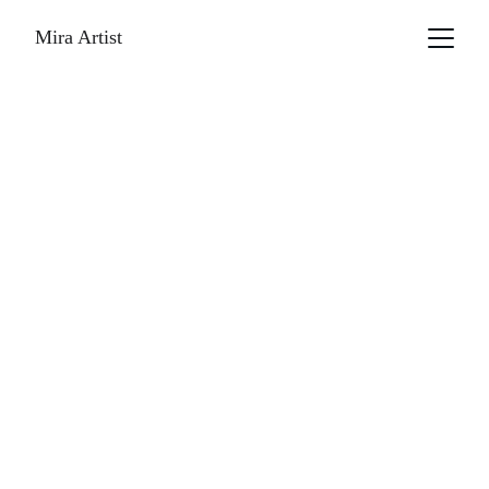
Mira Artist