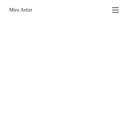
Mira Artist