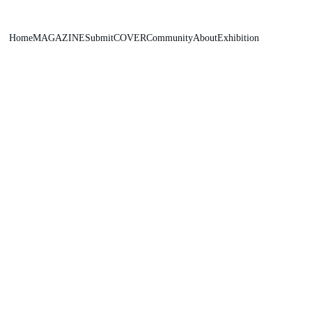
Home
MAGAZINE
Submit
COVER
Community
About
Exhibition