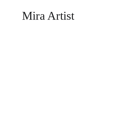
Mira Artist