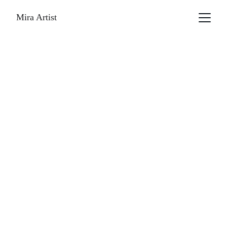
Mira Artist