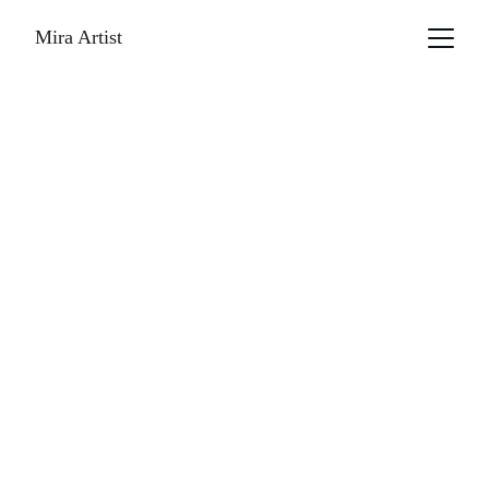
Mira Artist