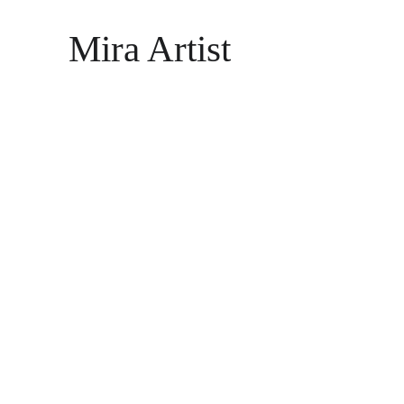
Mira Artist