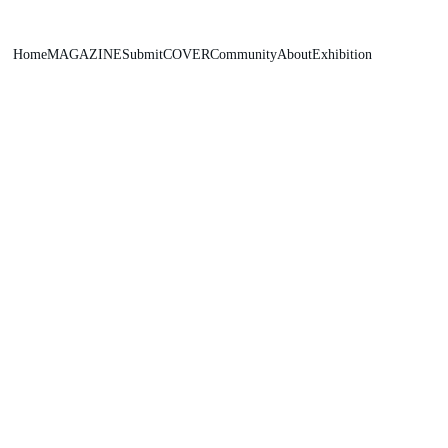
Home
MAGAZINE
Submit
COVER
Community
About
Exhibition