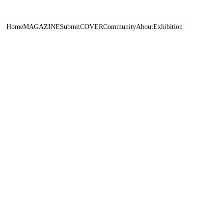
Home
MAGAZINE
Submit
COVER
Community
About
Exhibition