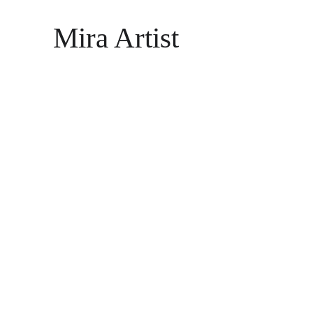
Mira Artist