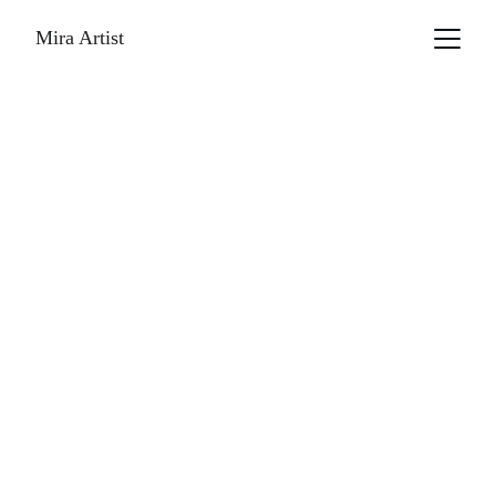
Mira Artist